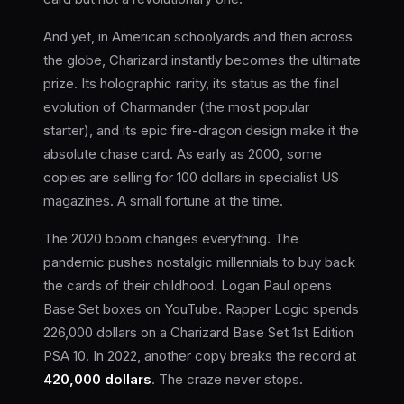
And yet, in American schoolyards and then across
the globe, Charizard instantly becomes the ultimate
prize. Its holographic rarity, its status as the final
evolution of Charmander (the most popular
starter), and its epic fire-dragon design make it the
absolute chase card. As early as 2000, some
copies are selling for 100 dollars in specialist US
magazines. A small fortune at the time.
The 2020 boom changes everything. The
pandemic pushes nostalgic millennials to buy back
the cards of their childhood. Logan Paul opens
Base Set boxes on YouTube. Rapper Logic spends
226,000 dollars on a Charizard Base Set 1st Edition
PSA 10. In 2022, another copy breaks the record at
420,000 dollars
. The craze never stops.