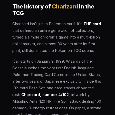
The history of
Charizard
in the
TCG
Charizard isn't just a Pokemon card. It's
THE card
that defined an entire generation of collectors,
turned a simple children's game into a multi-billion
dollar market, and almost 30 years after its first
print, still dominates the Pokemon TCG scene.
It all starts on January 9, 1999. Wizards of the
Coast launches the very first English-language
Pokemon Trading Card Game in the United States,
after two years of Japanese exclusivity. Inside this
102-card Base Set, one card stands above the
rest:
Charizard, number 4/102
, artwork by
Mitsuhiro Arita. 120 HP, Fire Spin attack dealing 100
damage, 3-energy retreat cost. On paper, a strong
card but not a revolutionary one.