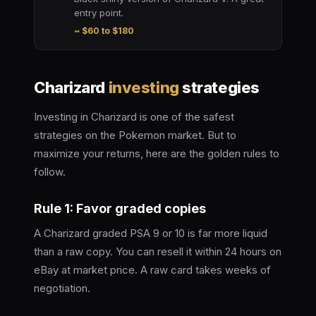
entry point.
~ $60 to $180
Charizard
investing
strategies
Investing in Charizard is one of the safest
strategies on the Pokemon market. But to
maximize your returns, here are the golden rules to
follow.
Rule 1: Favor graded copies
A Charizard graded PSA 9 or 10 is far more liquid
than a raw copy. You can resell it within 24 hours on
eBay at market price. A raw card takes weeks of
negotiation.