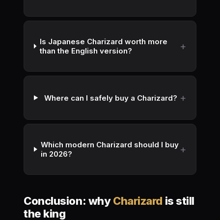
Is Japanese Charizard worth more
than the English version?
Where can I safely buy a Charizard?
Which modern Charizard should I buy
in 2026?
Conclusion: why
Charizard
is still
the king