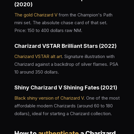
(2020)
The gold Charizard V
from the Champion's Path
mini set. The absolute chase card of that set.
Price: 150 to 400 dollars raw NM.
Charizard VSTAR Brilliant Stars (2022)
Charizard VSTAR alt art
. Signature illustration with
Charizard against a backdrop of silver flames. PSA
10 around 350 dollars.
Shiny Charizard V Shining Fates (2021)
Black shiny version of Charizard V
. One of the most
affordable modern Charizards (around 60 to 180
dollars), ideal for starting a Charizard collection.
How to
authenticate
a Charizard