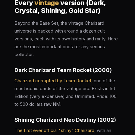
Every
vintage
version (Dark,
Crystal, Shining, Gold Star)
Beyond the Base Set, the vintage Charizard
universe is packed with around a dozen cult
versions, each with its own history and rarity. Here
are the most important ones for any serious
collector.
Dark Charizard Team Rocket (2000)
Charizard corrupted by Team Rocket
, one of the
most iconic cards of the vintage era. Exists in 1st
Edition (very expensive) and Unlimited. Price: 100
to 500 dollars raw NM.
Shining Charizard Neo Destiny (2002)
The first ever official "shiny" Charizard
, with an