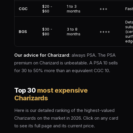
$20 -
1 to 3
CGC
+++
Fas
$60
months
Deta
sub
$30 -
3 to 8
BGS
++++
(cen
$80
months
surf
edg
Our advice for Charizard
: always PSA. The PSA
premium on Charizard is unbeatable. A PSA 10 sells
for 30 to 50% more than an equivalent CGC 10.
Top 30
most expensive
Charizards
Here is our detailed ranking of the highest-valued
Charizards on the market in 2026. Click on any card
to see its full page and its current price.