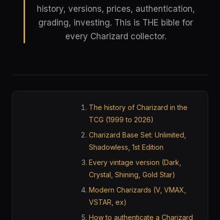
history, versions, prices, authentication,
grading, investing. This is THE bible for
every Charizard collector.
The history of Charizard in the
TCG (1999 to 2026)
Charizard Base Set: Unlimited,
Shadowless, 1st Edition
Every vintage version (Dark,
Crystal, Shining, Gold Star)
Modern Charizards (V, VMAX,
VSTAR, ex)
How to authenticate a Charizard