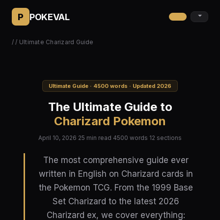
P
POKEVAL
/
/ Ultimate Charizard Guide
Ultimate Guide · 4500 words · Updated 2026
The Ultimate Guide to
Charizard Pokemon
April 10, 2026
25 min read
4500 words
12 sections
The most comprehensive guide ever
written in English on Charizard cards in
the Pokemon TCG. From the 1999 Base
Set Charizard to the latest 2026
Charizard ex, we cover everything: