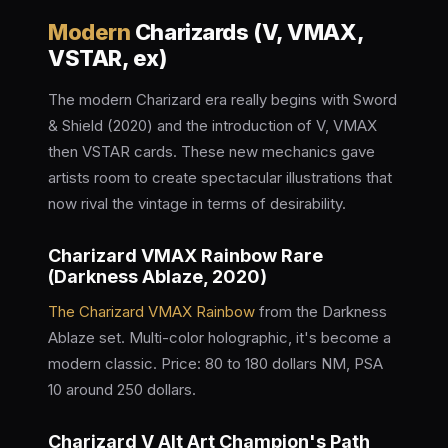
Modern
Charizards (V, VMAX,
VSTAR, ex)
The modern Charizard era really begins with Sword
& Shield (2020) and the introduction of V, VMAX
then VSTAR cards. These new mechanics gave
artists room to create spectacular illustrations that
now rival the vintage in terms of desirability.
Charizard VMAX Rainbow Rare
(Darkness Ablaze, 2020)
The Charizard VMAX Rainbow
from the Darkness
Ablaze set. Multi-color holographic, it's become a
modern classic. Price: 80 to 180 dollars NM, PSA
10 around 250 dollars.
Charizard V Alt Art Champion's Path