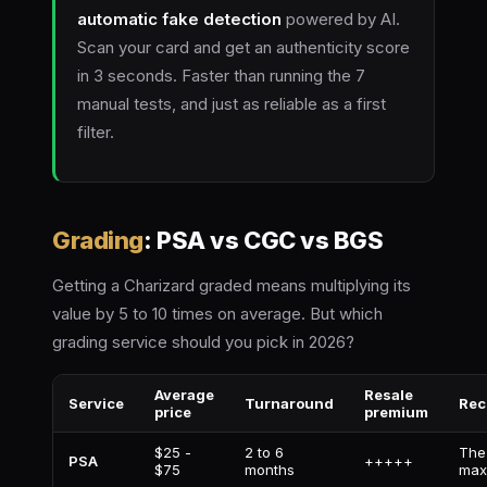
automatic fake detection
powered by AI.
Scan your card and get an authenticity score
in 3 seconds. Faster than running the 7
manual tests, and just as reliable as a first
filter.
Grading
: PSA vs CGC vs BGS
Getting a Charizard graded means multiplying its
value by 5 to 10 times on average. But which
grading service should you pick in 2026?
Average
Resale
Service
Turnaround
Rec
price
premium
$25 -
2 to 6
The
PSA
+++++
$75
months
max