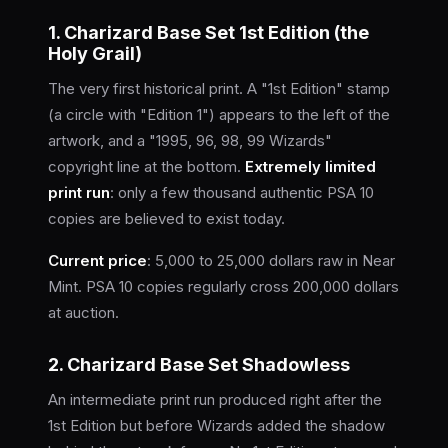
1. Charizard Base Set 1st Edition (the
Holy Grail)
The very first historical print. A "1st Edition" stamp
(a circle with "Edition 1") appears to the left of the
artwork, and a "1995, 96, 98, 99 Wizards"
copyright line at the bottom.
Extremely limited
print run
: only a few thousand authentic PSA 10
copies are believed to exist today.
Current price
: 5,000 to 25,000 dollars raw in Near
Mint. PSA 10 copies regularly cross 200,000 dollars
at auction.
2. Charizard Base Set Shadowless
An intermediate print run produced right after the
1st Edition but before Wizards added the shadow