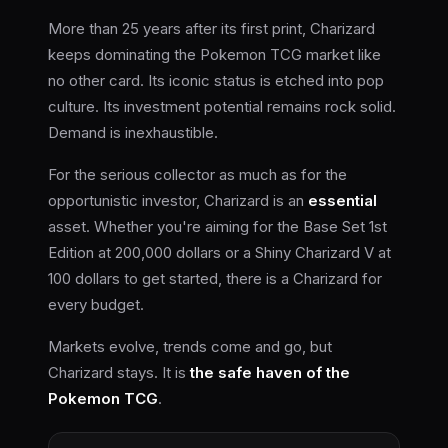
More than 25 years after its first print, Charizard
keeps dominating the Pokemon TCG market like
no other card. Its iconic status is etched into pop
culture. Its investment potential remains rock solid.
Demand is inexhaustible.
For the serious collector as much as for the
opportunistic investor, Charizard is an
essential
asset. Whether you're aiming for the Base Set 1st
Edition at 200,000 dollars or a Shiny Charizard V at
100 dollars to get started, there is a Charizard for
every budget.
Markets evolve, trends come and go, but
Charizard stays. It is
the safe haven of the
Pokemon TCG
.