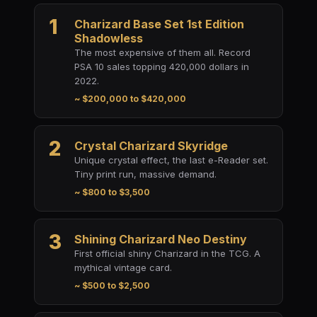
1
Charizard Base Set 1st Edition
Shadowless
The most expensive of them all. Record
PSA 10 sales topping 420,000 dollars in
2022.
~ $200,000 to $420,000
2
Crystal Charizard Skyridge
Unique crystal effect, the last e-Reader set.
Tiny print run, massive demand.
~ $800 to $3,500
3
Shining Charizard Neo Destiny
First official shiny Charizard in the TCG. A
mythical vintage card.
~ $500 to $2,500