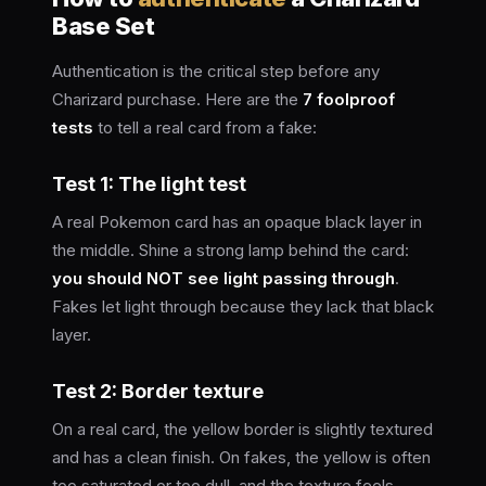
Base Set
Authentication is the critical step before any
Charizard purchase. Here are the
7 foolproof
tests
to tell a real card from a fake:
Test 1: The light test
A real Pokemon card has an opaque black layer in
the middle. Shine a strong lamp behind the card:
you should NOT see light passing through
.
Fakes let light through because they lack that black
layer.
Test 2: Border texture
On a real card, the yellow border is slightly textured
and has a clean finish. On fakes, the yellow is often
too saturated or too dull, and the texture feels