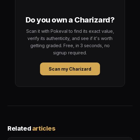
Do you own a Charizard?
Scan it with Pokeval to find its exact value,
verify its authenticity, and see if it's worth
getting graded. Free, in 3 seconds, no
signup required.
Scan my Charizard
Related
articles