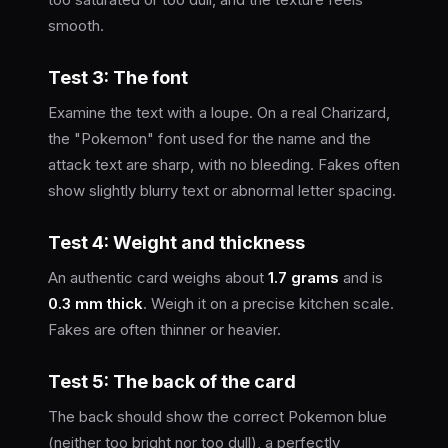
smooth.
Test 3: The font
Examine the text with a loupe. On a real Charizard,
the "Pokemon" font used for the name and the
attack text are sharp, with no bleeding. Fakes often
show slightly blurry text or abnormal letter spacing.
Test 4: Weight and thickness
An authentic card weighs about
1.7 grams
and is
0.3 mm thick
. Weigh it on a precise kitchen scale.
Fakes are often thinner or heavier.
Test 5: The back of the card
The back should show the correct Pokemon blue
(neither too bright nor too dull), a perfectly