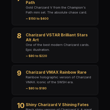
Path
Gold Charizard V from the Champion's
Path mini set. The absolute chase card.
~ $150 to $400
8
Charizard VSTAR Brilliant Stars
Alt Art
One of the best modern Charizard cards.
Epic illustration.
~ $80 to $220
9
Charizard VMAX Rainbow Rare
Rainbow holographic version of Charizard
VMAX. Iconic of the SWSH era.
~ $80 to $180
10
Shiny Charizard V Shining Fates
Black shiny version of Charizard V. A great