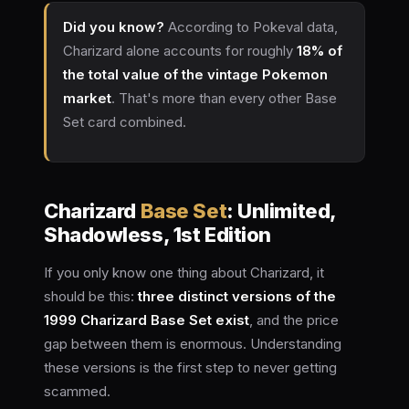
Did you know?
According to Pokeval data,
Charizard alone accounts for roughly
18% of
the total value of the vintage Pokemon
market
. That's more than every other Base
Set card combined.
Charizard
Base Set
: Unlimited,
Shadowless, 1st Edition
If you only know one thing about Charizard, it
should be this:
three distinct versions of the
1999 Charizard Base Set exist
, and the price
gap between them is enormous. Understanding
these versions is the first step to never getting
scammed.