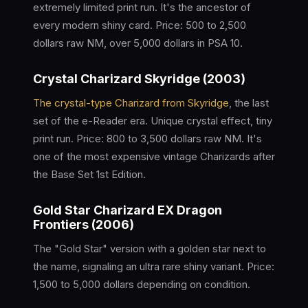
extremely limited print run. It's the ancestor of
every modern shiny card. Price: 500 to 2,500
dollars raw NM, over 5,000 dollars in PSA 10.
Crystal Charizard Skyridge (2003)
The crystal-type Charizard from Skyridge
, the last
set of the e-Reader era. Unique crystal effect, tiny
print run. Price: 800 to 3,500 dollars raw NM. It's
one of the most expensive vintage Charizards after
the Base Set 1st Edition.
Gold Star Charizard EX Dragon
Frontiers (2006)
The "Gold Star" version with a golden star next to
the name, signaling an ultra rare shiny variant. Price:
1,500 to 5,000 dollars depending on condition.