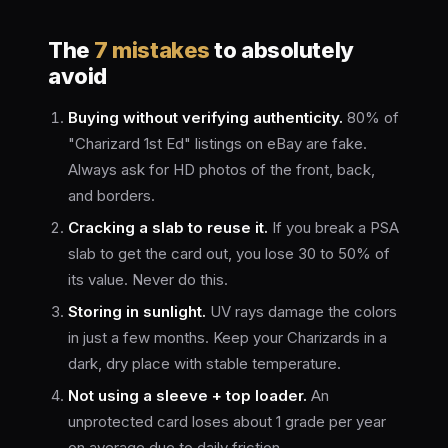
The
7 mistakes
to absolutely
avoid
Buying without verifying authenticity.
80% of
"Charizard 1st Ed" listings on eBay are fake.
Always ask for HD photos of the front, back,
and borders.
Cracking a slab to reuse it.
If you break a PSA
slab to get the card out, you lose 30 to 50% of
its value. Never do this.
Storing in sunlight.
UV rays damage the colors
in just a few months. Keep your Charizards in a
dark, dry place with stable temperature.
Not using a sleeve + top loader.
An
unprotected card loses about 1 grade per year
on average due to daily friction.