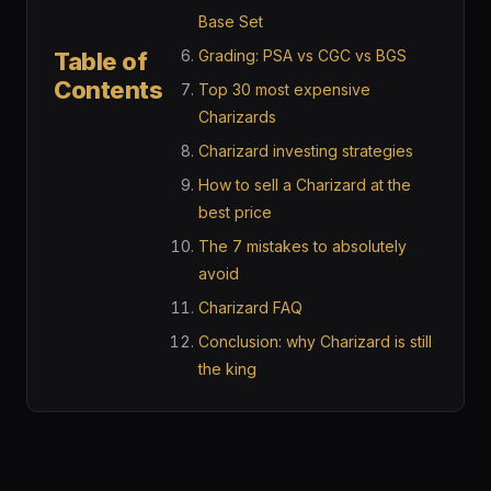
Base Set
Grading: PSA vs CGC vs BGS
Table of
Contents
Top 30 most expensive
Charizards
Charizard investing strategies
How to sell a Charizard at the
best price
The 7 mistakes to absolutely
avoid
Charizard FAQ
Conclusion: why Charizard is still
the king