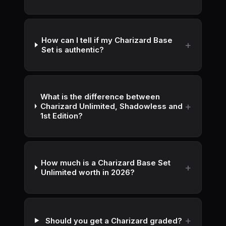
How can I tell if my Charizard Base
Set is authentic?
What is the difference between
Charizard Unlimited, Shadowless and
1st Edition?
How much is a Charizard Base Set
Unlimited worth in 2026?
Should you get a Charizard graded?