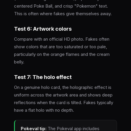
centered Poke Ball, and crisp "Pokemon" text.
This is often where fakes give themselves away.
Test 6: Artwork colors
Compare with an official HD photo. Fakes often
show colors that are too saturated or too pale,
particularly on the orange flames and the cream
belly.
Test 7: The holo effect
On a genuine holo card, the holographic effect is
uniform across the artwork area and shows deep
reflections when the card is tilted. Fakes typically
have a flat holo with no depth.
Pokeval tip:
The Pokeval app includes