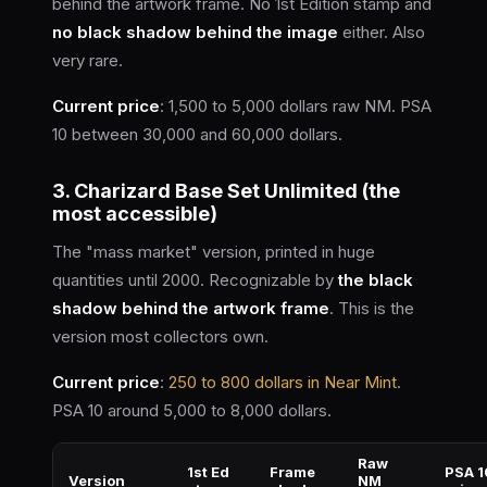
behind the artwork frame. No 1st Edition stamp and
no black shadow behind the image
either. Also
very rare.
Current price
: 1,500 to 5,000 dollars raw NM. PSA
10 between 30,000 and 60,000 dollars.
3. Charizard Base Set Unlimited (the
most accessible)
The "mass market" version, printed in huge
quantities until 2000. Recognizable by
the black
shadow behind the artwork frame
. This is the
version most collectors own.
Current price
:
250 to 800 dollars in Near Mint
.
PSA 10 around 5,000 to 8,000 dollars.
Raw
1st Ed
Frame
PSA 1
Version
NM