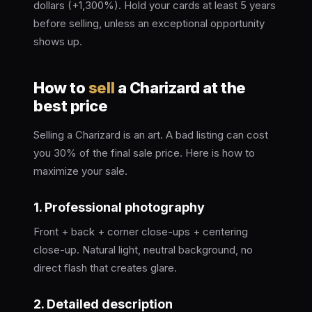
dollars (+1,300%). Hold your cards at least 5 years
before selling, unless an exceptional opportunity
shows up.
How to
sell
a Charizard at the
best price
Selling a Charizard is an art. A bad listing can cost
you 30% of the final sale price. Here is how to
maximize your sale.
1. Professional photography
Front + back + corner close-ups + centering
close-up. Natural light, neutral background, no
direct flash that creates glare.
2. Detailed description