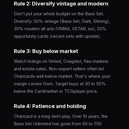
Rule 2: Diversify vintage and modern
Don't put your whole budget on the Base Set.
Diversify: 50% vintage (Base Set, Dark, Shining),
30% modern alt arts (VMAX, VSTAR, ex), 20%
opportunity cards (recent sets with upside).
Rule 3: Buy below market
Watch listings on Vinted, Craigslist, flea markets
and estate sales. Non-expert sellers often list
Charizards well below market. That's where your
margin comes from. Target buys at 30 to 50%
below the Cardmarket or TCGplayer price.
Rule 4: Patience and holding
Charizard is a long-term play. Over 10 years, the
Base Set Unlimited has gone from 50 to 700