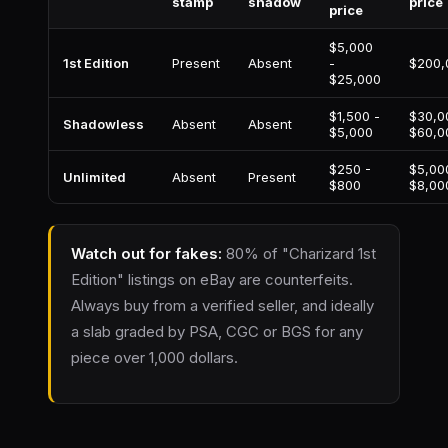
stamp
shadow
price
price
$5,000
1st Edition
Present
Absent
-
$200,
$25,000
$1,500 -
$30,0
Shadowless
Absent
Absent
$5,000
$60,0
$250 -
$5,00
Unlimited
Absent
Present
$800
$8,00
Watch out for fakes:
80% of "Charizard 1st
Edition" listings on eBay are counterfeits.
Always buy from a verified seller, and ideally
a slab graded by PSA, CGC or BGS for any
piece over 1,000 dollars.