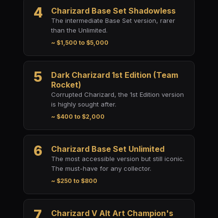
4
Charizard Base Set Shadowless
The intermediate Base Set version, rarer
than the Unlimited.
~ $1,500 to $5,000
5
Dark Charizard 1st Edition (Team
Rocket)
Corrupted Charizard, the 1st Edition version
is highly sought after.
~ $400 to $2,000
6
Charizard Base Set Unlimited
The most accessible version but still iconic.
The must-have for any collector.
~ $250 to $800
7
Charizard V Alt Art Champion's