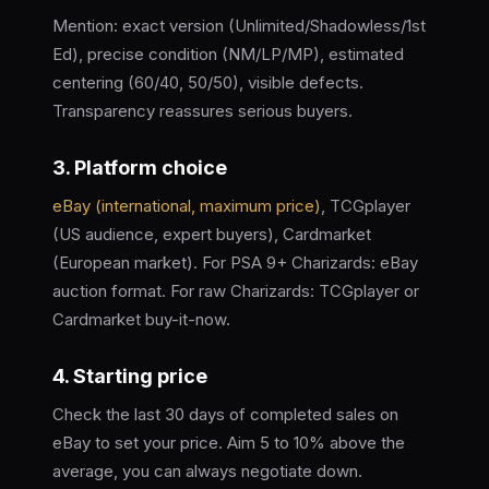
Mention: exact version (Unlimited/Shadowless/1st
Ed), precise condition (NM/LP/MP), estimated
centering (60/40, 50/50), visible defects.
Transparency reassures serious buyers.
3. Platform choice
eBay (international, maximum price)
, TCGplayer
(US audience, expert buyers), Cardmarket
(European market). For PSA 9+ Charizards: eBay
auction format. For raw Charizards: TCGplayer or
Cardmarket buy-it-now.
4. Starting price
Check the last 30 days of completed sales on
eBay to set your price. Aim 5 to 10% above the
average, you can always negotiate down.