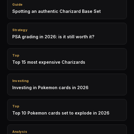
Guide
Spotting an authentic Charizard Base Set
Strategy
PSA grading in 2026: is it still worth it?
Top
Top 15 most expensive Charizards
Investing
Investing in Pokemon cards in 2026
Top
Top 10 Pokemon cards set to explode in 2026
Analysis