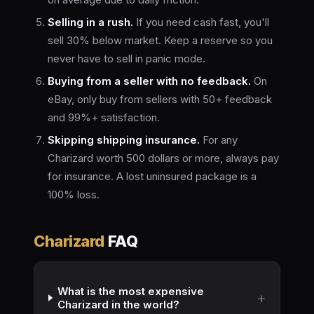
Selling in a rush.
If you need cash fast, you'll
sell 30% below market. Keep a reserve so you
never have to sell in panic mode.
Buying from a seller with no feedback.
On
eBay, only buy from sellers with 50+ feedback
and 99%+ satisfaction.
Skipping shipping insurance.
For any
Charizard worth 500 dollars or more, always pay
for insurance. A lost uninsured package is a
100% loss.
Charizard
FAQ
What is the most expensive
Charizard in the world?