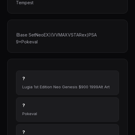
Tempest
(Base SetNeoEX)(VVMAXVSTARex)PSA
9+Pokeval
?
Lugia 1st Edition Neo Genesis $900 1999Alt Art
?
Pokeval
?