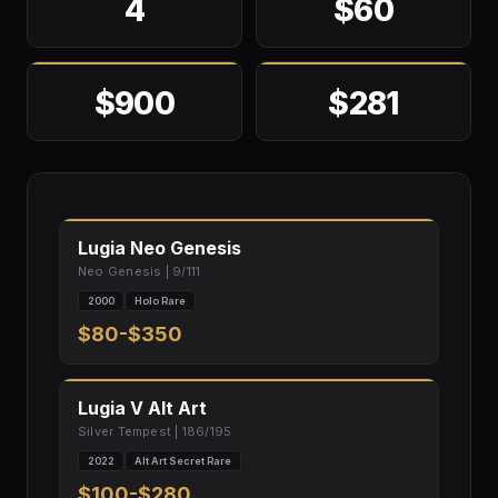
4
$60
$900
$281
Lugia Neo Genesis
Neo Genesis | 9/111
2000
Holo Rare
$80-$350
Lugia V Alt Art
Silver Tempest | 186/195
2022
Alt Art Secret Rare
$100-$280