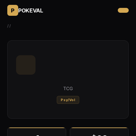
P
POKEVAL
/
/
TCG
Psy/Vol