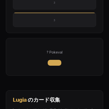
3
3
? Pokeval
Lugia
のカード収集