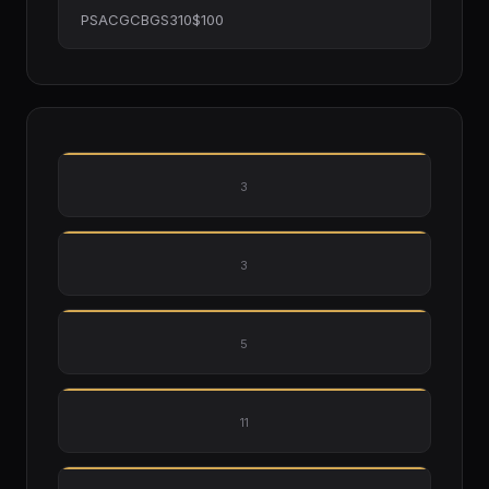
PSACGCBGS310$100
3
3
5
11