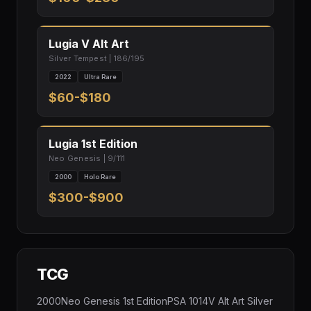
Lugia V Alt Art
Silver Tempest | 186/195
2022
Ultra Rare
$60-$180
Lugia 1st Edition
Neo Genesis | 9/111
2000
Holo Rare
$300-$900
TCG
2000Neo Genesis 1st EditionPSA 1014V Alt Art Silver