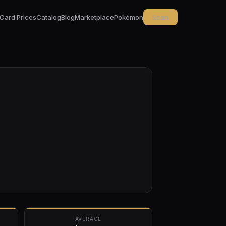
Card Prices
Catalog
Blog
Marketplace
Pokémon
Scan
AVERAGE