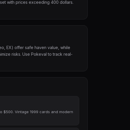
set with prices exceeding 400 dollars.
eo, EX) offer safe haven value, while
ize risks. Use Pokeval to track real-
 to $500. Vintage 1999 cards and modern