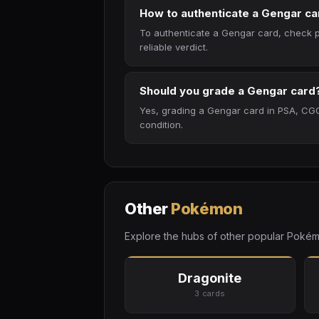
How to authenticate a Gengar ca
To authenticate a Gengar card, check pa
reliable verdict.
Should you grade a Gengar card
Yes, grading a Gengar card in PSA, CGC
condition.
Other
Pokémon
Explore the hubs of other popular Pokém
Dragonite
3 cards