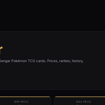
r
Gengar Pokémon TCG cards. Prices, rarities, history,
MIN PRICE
MAX PRICE