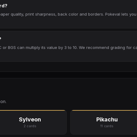
rd?
per quality, print sharpness, back color and borders. Pokeval lets you
?
 or BGS can multiply its value by 3 to 10. We recommend grading for ca
on.
Sylveon
Pikachu
2 cards
11 cards