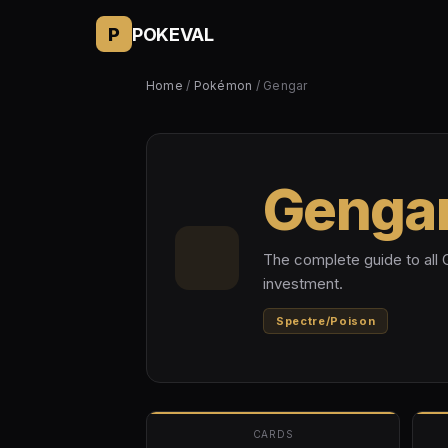
P
POKEVAL
Home
/
Pokémon
/ Gengar
Genga
The complete guide to all 
investment.
Spectre/Poison
CARDS