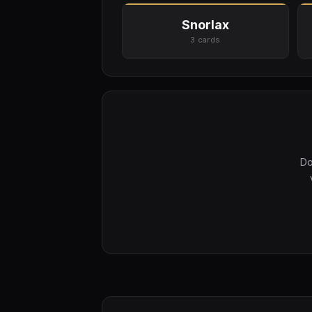
Snorlax
3 cards
Do