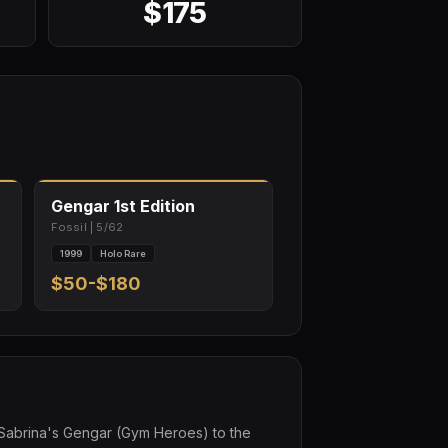
$175
Gengar 1st Edition
Fossil | 5/62
1999
Holo Rare
$50-$180
e Sabrina's Gengar (Gym Heroes) to the