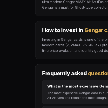
ultra modern Gengar VMAX Alt Art (Fusion
Gengar is a must for Ghost-type collector
How to invest in
Gengar c
Investing in Gengar cards is one of the p
modern cards (V, VMAX, VSTAR, ex) presen
time price evolution and identify good de
Frequently asked
questio
What is the most expensive Gen
The most expensive Gengar card in our 
Alt Art versions remain the most sought 