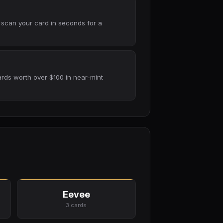
 scan your card in seconds for a
rds worth over $100 in near-mint
Eevee
3 cards