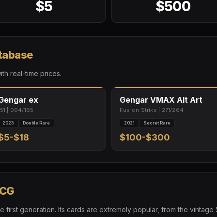
$5
$500
atabase
ith real-time prices.
Gengar ex
Gengar VMAX Alt Art
151 | 094/165
Fusion Strike | 271/264
2023
Double Rare
2021
Secret Rare
$5-$18
$100-$300
TCG
 first generation. Its cards are extremely popular, from the vintag