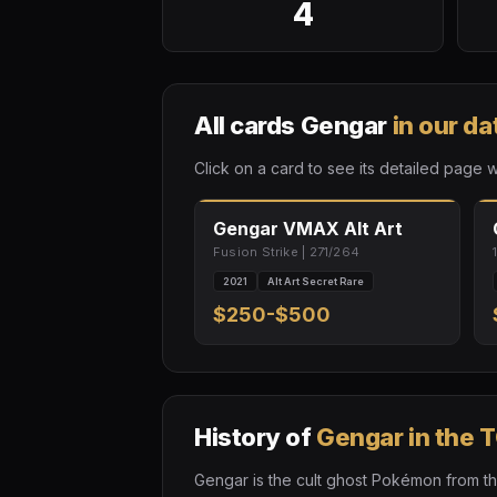
4
All cards Gengar
in our d
Click on a card to see its detailed page w
Gengar VMAX Alt Art
Fusion Strike | 271/264
2021
Alt Art Secret Rare
$250-$500
History of
Gengar in the 
Gengar is the cult ghost Pokémon from the