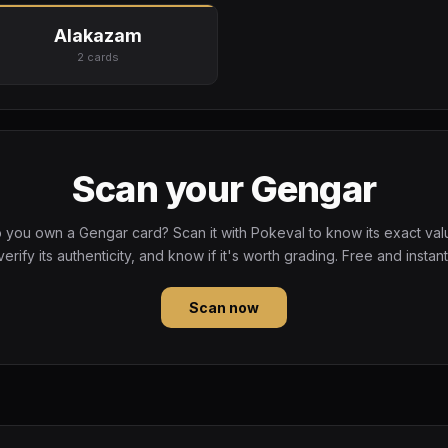
Alakazam
2 cards
Scan your Gengar
 you own a Gengar card? Scan it with Pokeval to know its exact val
verify its authenticity, and know if it's worth grading. Free and instant
Scan now