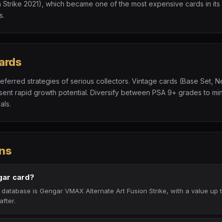
 Strike 2021), which became one of the most expensive cards in its 
s.
ards
referred strategies of serious collectors. Vintage cards (Base Set, N
t rapid growth potential. Diversify between PSA 9+ grades to minim
als.
ns
gar card?
database is Gengar VMAX Alternate Art Fusion Strike, with a value up
after.