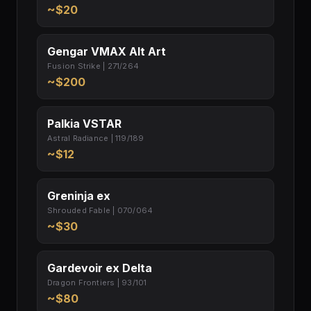
~$20
Gengar VMAX Alt Art
Fusion Strike | 271/264
~$200
Palkia VSTAR
Astral Radiance | 119/189
~$12
Greninja ex
Shrouded Fable | 070/064
~$30
Gardevoir ex Delta
Dragon Frontiers | 93/101
~$80