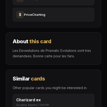
$
PriceCharting
About
this card
Les Eeveelutions de Prismatic Evolutions sont tres
demandees. Bonne carte pour les fans.
Similar
cards
Other popular cards you might be interested in.
Charizard ex
Surging Sparks | 134/191