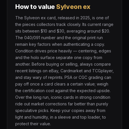
How to value
Sylveon ex
The Sylveon ex card, released in 2025, is one of
the pieces collectors track closely. Its current range
sits between $10 and $30, averaging around $20.
The 040/091 number and the original print run
remain key factors when authenticating a copy.
Condition drives price heavily — centering, edges
and the holo surface separate one copy from
another. Before buying or selling, always compare
recent listings on eBay, Cardmarket and TCGplayer,
and stay wary of reprints. PSA or CGC grading can
pay off once a card clears a certain value; weigh
the certification cost against the expected upside.
Over the long run, iconic cards in strong condition
ride out market corrections far better than purely
speculative picks. Keep your copies away from
light and humidity, in a sleeve and top loader, to
protect their value.