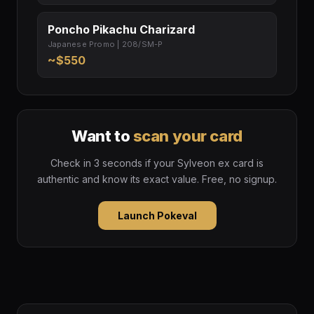
Poncho Pikachu Charizard
Japanese Promo | 208/SM-P
~$550
Want to
scan your card
Check in 3 seconds if your Sylveon ex card is
authentic and know its exact value. Free, no signup.
Launch Pokeval