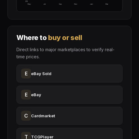
$12
May
Jul
Sep
Nov
Jan
Mar
Where to
buy or sell
Direct links to major marketplaces to verify real-
time prices.
E
eBay Sold
E
eBay
C
Cardmarket
T
TCGPlayer