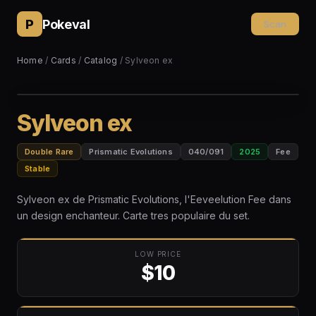
P
Pokeval
Scan
Home
/
Cards
/
Catalog
/ Sylveon ex
Sylveon ex
Double Rare
Prismatic Evolutions
040/091
2025
Fee
Stable
Sylveon ex de Prismatic Evolutions, l'Eeveelution Fee dans
un design enchanteur. Carte tres populaire du set.
LOW PRICE
$10