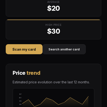
AVERAGE
$20
HIGH PRICE
$30
Scan my card
Search another card
Price
trend
Estimated price evolution over the last 12 months.
$27
$23
$19
$16