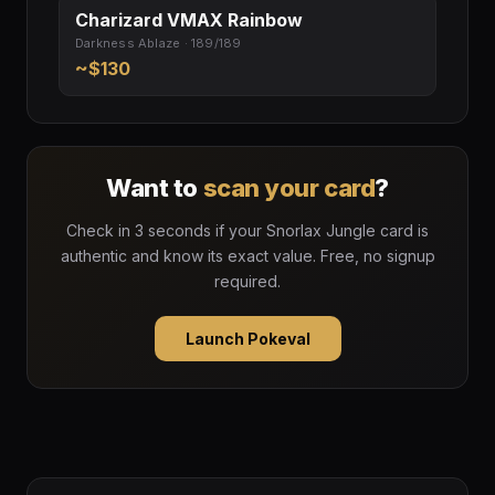
Charizard VMAX Rainbow
Darkness Ablaze · 189/189
~$130
Want to
scan your card
?
Check in 3 seconds if your Snorlax Jungle card is
authentic and know its exact value. Free, no signup
required.
Launch Pokeval