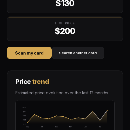
$130
HIGH PRICE
$200
Scan my card
Search another card
Price
trend
Estimated price evolution over the last 12 months.
$183
$157
$132
$106
$81
May
Jul
Sep
Nov
Jan
Mar