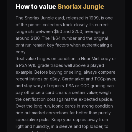
How to value
Snorlax Jungle
The Snorlax Jungle card, released in 1999, is one
of the pieces collectors track closely. Its current
range sits between $60 and $200, averaging
around $130. The 11/64 number and the original
print run remain key factors when authenticating a
copy.
Real value hinges on condition: a Near Mint copy or
a PSA 9/10 grade trades well above a played
example. Before buying or selling, always compare
recent listings on eBay, Cardmarket and TCGplayer,
and stay wary of reprints. PSA or CGC grading can
pay off once a card clears a certain value; weigh
the certification cost against the expected upside.
Over the long run, iconic cards in strong condition
ride out market corrections far better than purely
speculative picks. Keep your copies away from
light and humidity, in a sleeve and top loader, to