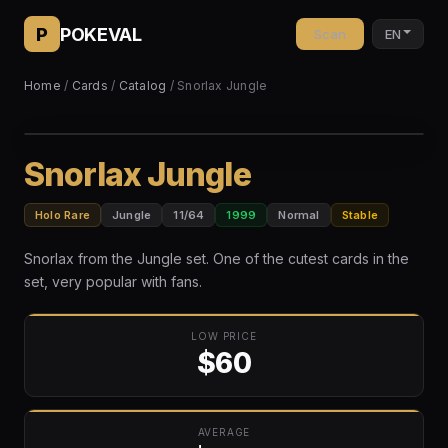
P
POKEVAL
Scan
EN
Home
/
Cards
/
Catalog
/ Snorlax Jungle
Snorlax Jungle
Holo Rare
Jungle
11/64
1999
Normal
Stable
Snorlax from the Jungle set. One of the cutest cards in the
set, very popular with fans.
LOW PRICE
$60
AVERAGE