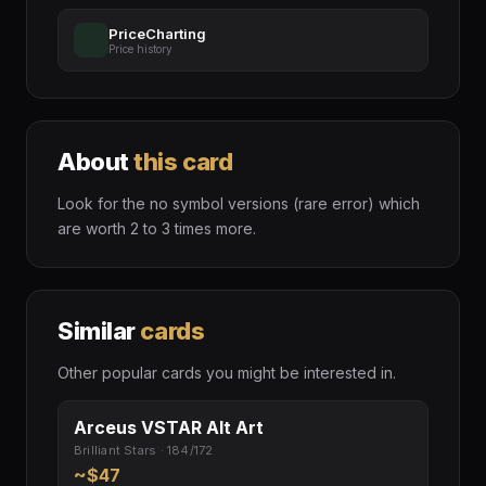
PriceCharting
Price history
About
this card
Look for the no symbol versions (rare error) which
are worth 2 to 3 times more.
Similar
cards
Other popular cards you might be interested in.
Arceus VSTAR Alt Art
Brilliant Stars · 184/172
~$47