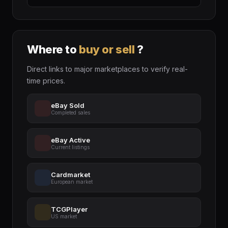
Where to
buy or sell
?
Direct links to major marketplaces to verify real-
time prices.
eBay Sold
Completed sales
eBay Active
Current listings
Cardmarket
European market
TCGPlayer
US market