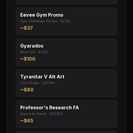
Eevee Gym Promo
Gym Challenge Promo · 12/132
~$37
Gyarados
Base Set · 6/102
~$100
Tyranitar V Alt Art
Lost Origin · 201/196
~$80
Professor's Research FA
Sword & Shield · 201/202
~$65