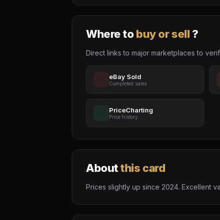
Where to
buy or sell
?
Direct links to major marketplaces to verif
eBay Sold
Completed sales
PriceCharting
Price history
About
this card
Prices slightly up since 2024. Excellen