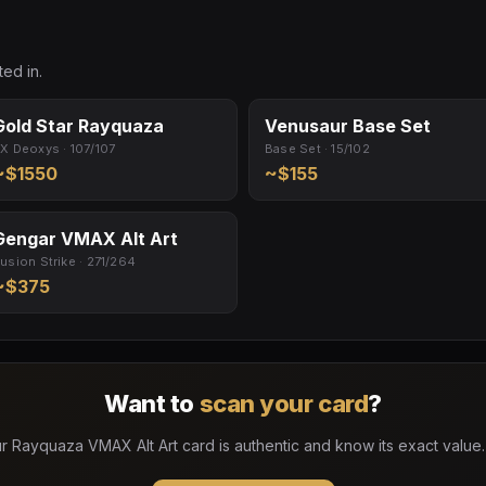
ed in.
Gold Star Rayquaza
Venusaur Base Set
X Deoxys · 107/107
Base Set · 15/102
~$1550
~$155
Gengar VMAX Alt Art
usion Strike · 271/264
~$375
Want to
scan your card
?
r Rayquaza VMAX Alt Art card is authentic and know its exact value.