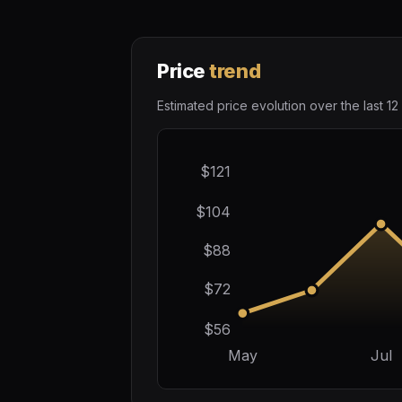
Price
trend
Estimated price evolution over the last 12
$121
$104
$88
$72
$56
May
Jul