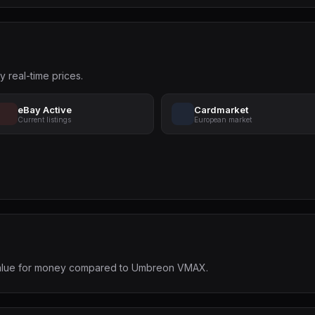
y real-time prices.
eBay Active
Cardmarket
Current listings
European market
t value for money compared to Umbreon VMAX.