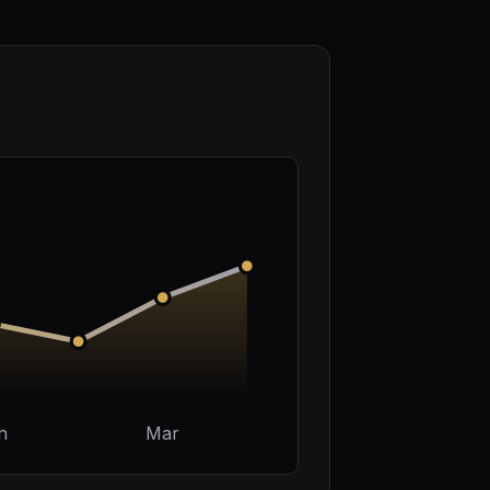
n
Mar