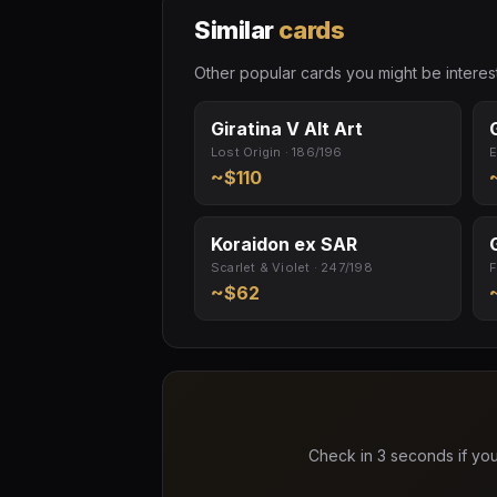
Similar
cards
Other popular cards you might be interest
Giratina V Alt Art
Lost Origin · 186/196
E
~$110
Koraidon ex SAR
Scarlet & Violet · 247/198
F
~$62
Check in 3 seconds if you