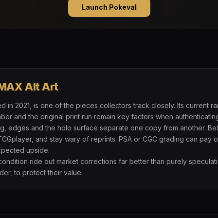
Launch Pokeval
MAX Alt Art
in 2021, is one of the pieces collectors track closely. Its current 
r and the original print run remain key factors when authenticatin
ng, edges and the holo surface separate one copy from another. Be
TCGplayer, and stay wary of reprints. PSA or CGC grading can pay of
expected upside.
 condition ride out market corrections far better than purely specul
der, to protect their value.