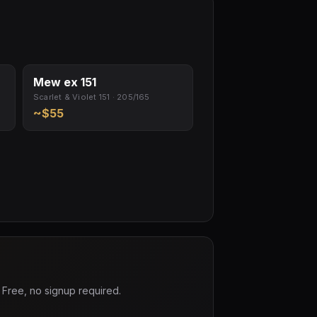
Mew ex 151
Scarlet & Violet 151 · 205/165
~$55
 Free, no signup required.