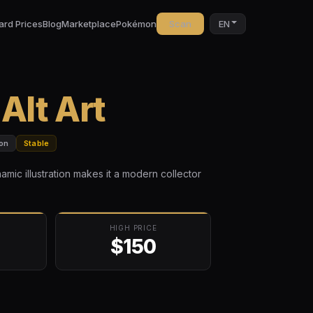
ard Prices
Blog
Marketplace
Pokémon
Scan
EN
lt Art
on
Stable
namic illustration makes it a modern collector
HIGH PRICE
$150