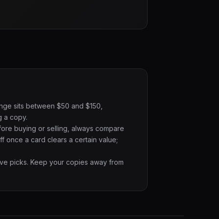
range sits between $50 and $150,
g a copy.
fore buying or selling, always compare
f once a card clears a certain value;
ative picks. Keep your copies away from