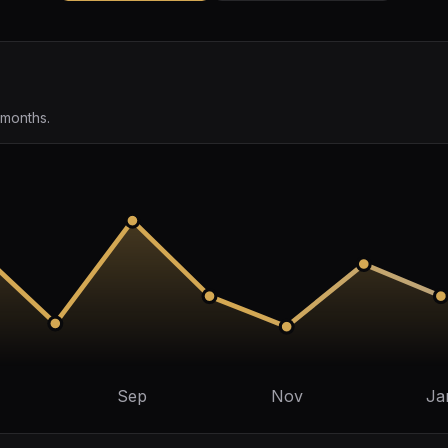
 months.
Sep
Nov
Ja