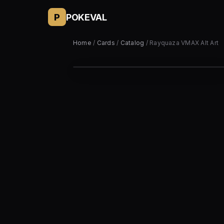
P
POKEVAL
Home
/
Cards
/
Catalog
/ Rayquaza VMAX Alt Art