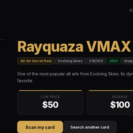
C
Rayquaza VMAX A
Alt Art Secret Rare
Evolving Skies
218/203
2021
Drag
One of the most popular alt arts from Evolving Skies. Its dy
favorite.
LOW PRICE
AVERAGE
$50
$100
Scan my card
Search another card