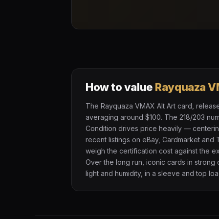
How to value
Rayquaza V
The Rayquaza VMAX Alt Art card, released 
averaging around $100. The 218/203 numbe
Condition drives price heavily — centeri
recent listings on eBay, Cardmarket and 
weigh the certification cost against the 
Over the long run, iconic cards in strong
light and humidity, in a sleeve and top loa