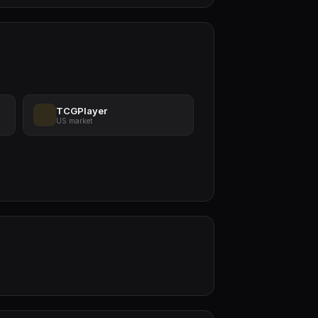
TCGPlayer
US market