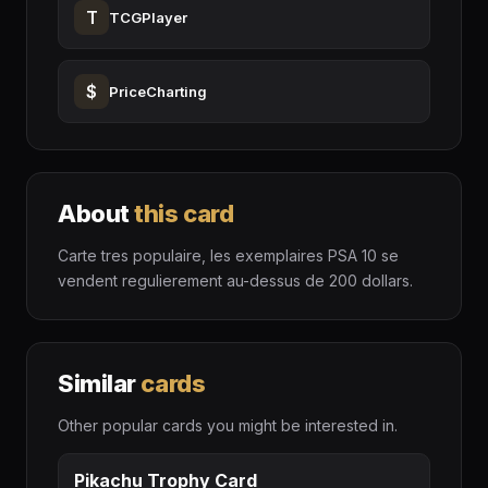
T
TCGPlayer
$
PriceCharting
About
this card
Carte tres populaire, les exemplaires PSA 10 se
vendent regulierement au-dessus de 200 dollars.
Similar
cards
Other popular cards you might be interested in.
Pikachu Trophy Card