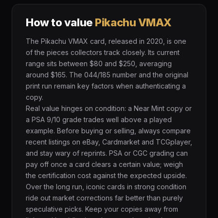
How to value
Pikachu VMAX
The Pikachu VMAX card, released in 2020, is one
of the pieces collectors track closely. Its current
range sits between $80 and $250, averaging
around $165. The 044/185 number and the original
print run remain key factors when authenticating a
copy.
Real value hinges on condition: a Near Mint copy or
a PSA 9/10 grade trades well above a played
example. Before buying or selling, always compare
recent listings on eBay, Cardmarket and TCGplayer,
and stay wary of reprints. PSA or CGC grading can
pay off once a card clears a certain value; weigh
the certification cost against the expected upside.
Over the long run, iconic cards in strong condition
ride out market corrections far better than purely
speculative picks. Keep your copies away from