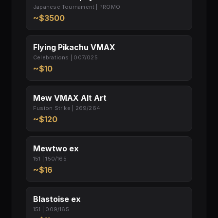
Japanese Tournament | PROMO
~$3500
Flying Pikachu VMAX
Celebrations | 007/025
~$10
Mew VMAX Alt Art
Fusion Strike | 269/264
~$120
Mewtwo ex
151 | 150/165
~$16
Blastoise ex
151 | 009/165