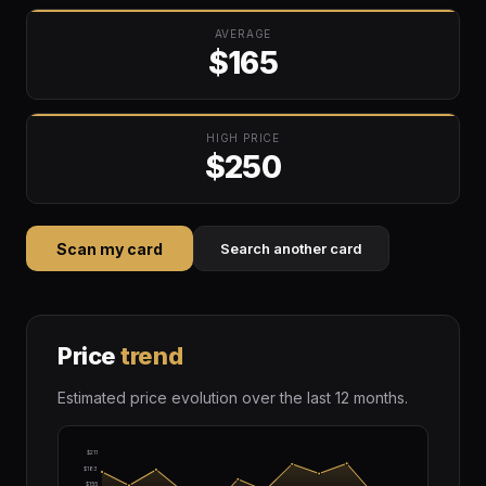
AVERAGE
$165
HIGH PRICE
$250
Scan my card
Search another card
Price
trend
Estimated price evolution over the last 12 months.
$211
$183
$155