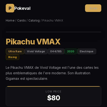
P
Pokeval
Scan
Home
/
Cards
/
Catalog
/ Pikachu VMAX
Pikachu VMAX
Ultra Rare
Vivid Voltage
044/185
2020
Electrique
Rising
Le Pikachu VMAX de Vivid Voltage est l'une des cartes les
plus emblematiques de l'ere moderne. Son illustration
Gigamax est spectaculaire.
LOW PRICE
$80