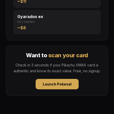
~$11
Gyarados ex
151 | 130/165
~$8
Want to
scan your card
Check in 3 seconds if your Pikachu VMAX card is
authentic and know its exact value. Free, no signup.
Launch Pokeval