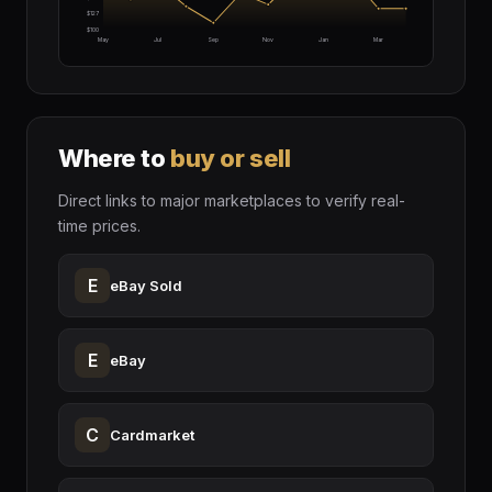
$127
$100
May
Jul
Sep
Nov
Jan
Mar
Where to
buy or sell
Direct links to major marketplaces to verify real-
time prices.
E
eBay Sold
E
eBay
C
Cardmarket