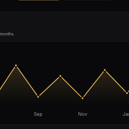
 months.
Sep
Nov
Ja