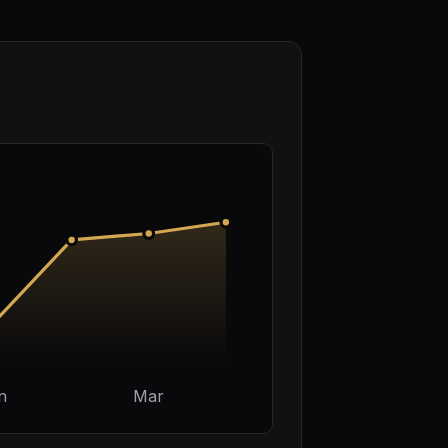
n
Mar