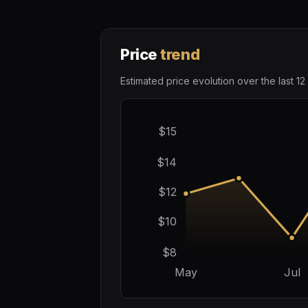
Price
trend
Estimated price evolution over the last 12
$15
$14
$12
$10
$8
May
Jul