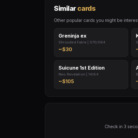
Similar
cards
Other popular cards you might be interest
Greninja ex
Shrouded Fable | 070/064
S
~$30
Suicune 1st Edition
Neo Revelation | 14/64
B
~$105
Check in 3 secon