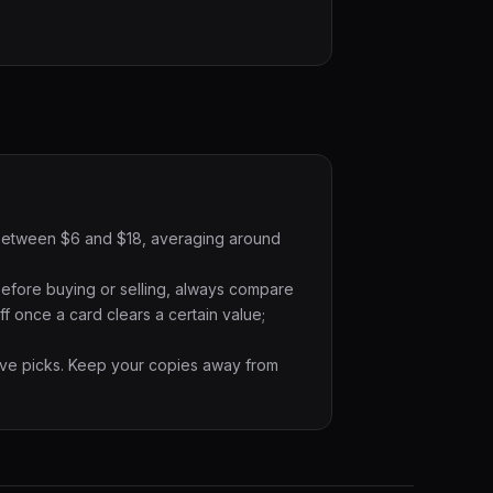
ts between $6 and $18, averaging around
Before buying or selling, always compare
f once a card clears a certain value;
ative picks. Keep your copies away from