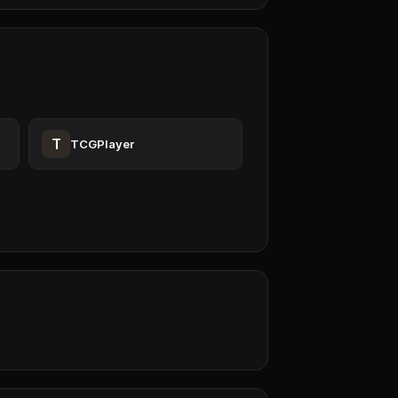
T
TCGPlayer