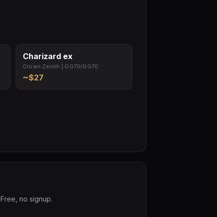
Charizard ex
Crown Zenith | GG70/GG70
~$27
 Free, no signup.