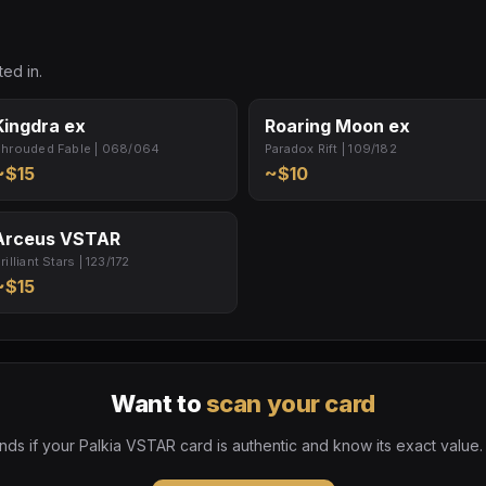
ed in.
Kingdra ex
Roaring Moon ex
hrouded Fable | 068/064
Paradox Rift | 109/182
~$15
~$10
Arceus VSTAR
rilliant Stars | 123/172
~$15
Want to
scan your card
ds if your Palkia VSTAR card is authentic and know its exact value.