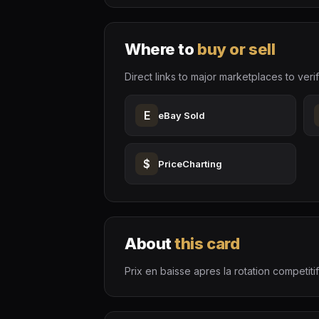
Where to
buy or sell
Direct links to major marketplaces to verif
E
eBay Sold
$
PriceCharting
About
this card
Prix en baisse apres la rotation competitif