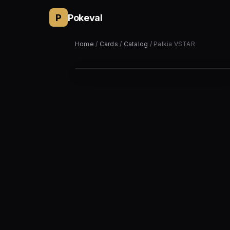
P
Pokeval
Home
/
Cards
/
Catalog
/ Palkia VSTAR