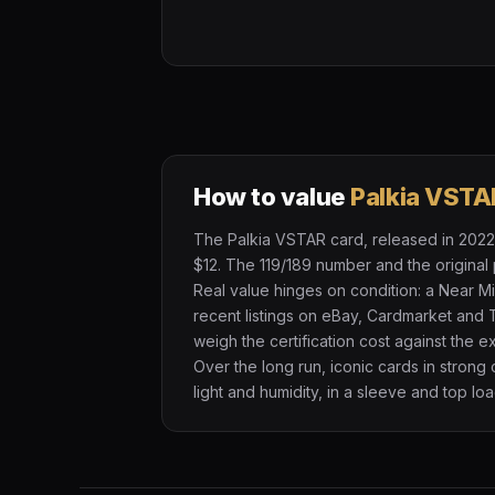
How to value
Palkia VSTA
The Palkia VSTAR card, released in 2022, 
$12. The 119/189 number and the original 
Real value hinges on condition: a Near M
recent listings on eBay, Cardmarket and 
weigh the certification cost against the 
Over the long run, iconic cards in strong
light and humidity, in a sleeve and top loa