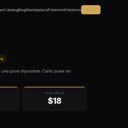
ces
Catalog
Blog
Marketplace
Pokémon
Pokemon
Scan
ing
ns une pose imposante. Carte jouee en
HIGH PRICE
$18