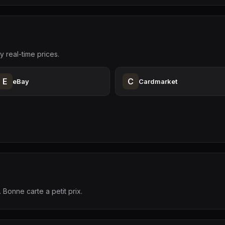
y real-time prices.
E
C
eBay
Cardmarket
. Bonne carte a petit prix.