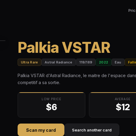
Pri
Palkia VSTAR
Ultra Rare
Astral Radiance
119/189
2022
Eau
Fall
Palkia VSTAR d'Astral Radiance, le maitre de l'espace da
competitif a sa sortie.
LOW PRICE
AVERAGE
$6
$12
Scan my card
Search another card