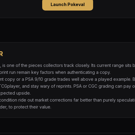
Launch Pokeval
R
is one of the pieces collectors track closely. Its current range si
print run remain key factors when authenticating a copy.
int copy or a PSA 9/10 grade trades well above a played example. 
TCGplayer, and stay wary of reprints. PSA or CGC grading can pay of
expected upside.
 condition ride out market corrections far better than purely specul
der, to protect their value.