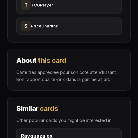
T
TCGPlayer
$
PriceCharting
About
this card
Carte tres appreciee pour son cote attendrissant.
Bon rapport qualite-prix dans la gamme alt art.
Similar
cards
Other popular cards you might be interested in.
Rayquaza ex