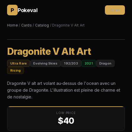
P
Pokeval
Scan
Home
/
Cards
/
Catalog
/ Dragonite V Alt Art
Dragonite V Alt Art
Ultra Rare
Evolving Skies
192/203
2021
Dragon
Rising
Dragonite V alt art volant au-dessus de l'ocean avec un
groupe de Dragonite. L'illustration est pleine de charme et
de nostalgie.
LOW PRICE
$40