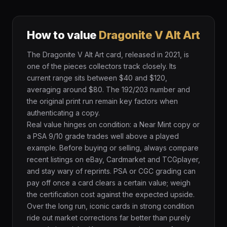
How to value
Dragonite V Alt Art
The Dragonite V Alt Art card, released in 2021, is
one of the pieces collectors track closely. Its
current range sits between $40 and $120,
averaging around $80. The 192/203 number and
the original print run remain key factors when
authenticating a copy.
Real value hinges on condition: a Near Mint copy or
a PSA 9/10 grade trades well above a played
example. Before buying or selling, always compare
recent listings on eBay, Cardmarket and TCGplayer,
and stay wary of reprints. PSA or CGC grading can
pay off once a card clears a certain value; weigh
the certification cost against the expected upside.
Over the long run, iconic cards in strong condition
ride out market corrections far better than purely