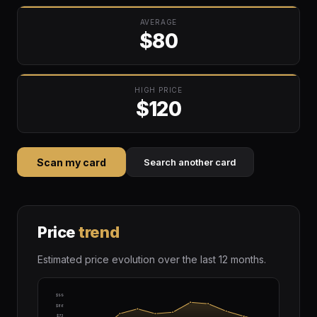
AVERAGE
$80
HIGH PRICE
$120
Scan my card
Search another card
Price
trend
Estimated price evolution over the last 12 months.
$99
$86
$73