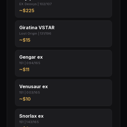
EX Deoxys | 102/107
~$225
Giratina VSTAR
Lost Origin | 131/196
~$15
Gengar ex
151 | 094/165
~$11
Venusaur ex
151 | 003/165
~$10
Snorlax ex
151 | 143/165