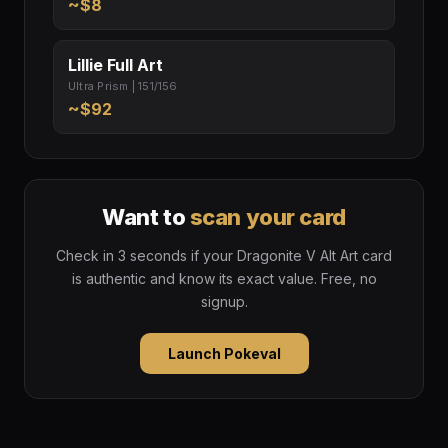
~$8
Lillie Full Art
Ultra Prism | 151/156
~$92
Want to
scan your card
Check in 3 seconds if your Dragonite V Alt Art card
is authentic and know its exact value. Free, no
signup.
Launch Pokeval