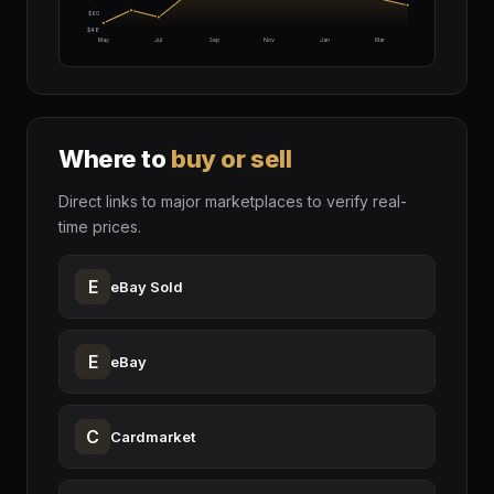
$60
$48
May
Jul
Sep
Nov
Jan
Mar
Where to
buy or sell
Direct links to major marketplaces to verify real-
time prices.
E
eBay Sold
E
eBay
C
Cardmarket