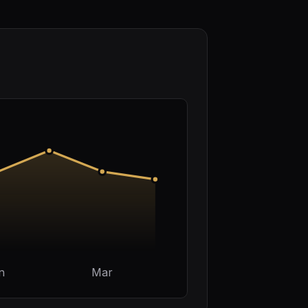
n
Mar