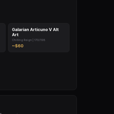
Galarian Articuno V Alt
Art
Chilling Reign | 170/198
~$60