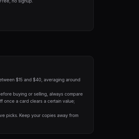
 Free, no signup.
ts between $15 and $40, averaging around
Before buying or selling, always compare
f once a card clears a certain value;
ative picks. Keep your copies away from