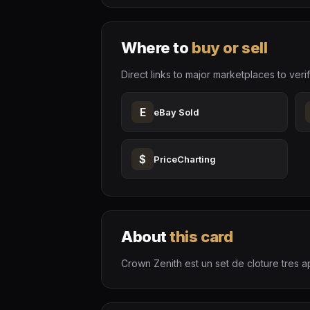
Where to
buy or sell
Direct links to major marketplaces to verif
E
eBay Sold
$
PriceCharting
About
this card
Crown Zenith est un set de cloture tres ap