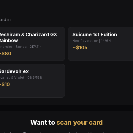
ed in.
Reshiram & Charizard GX
Suicune 1st Edition
Rainbow
Neo Revelation | 14/64
nbroken Bonds | 217/214
~$105
~$80
Gardevoir ex
carlet & Violet | 086/198
~$10
Want to
scan your card