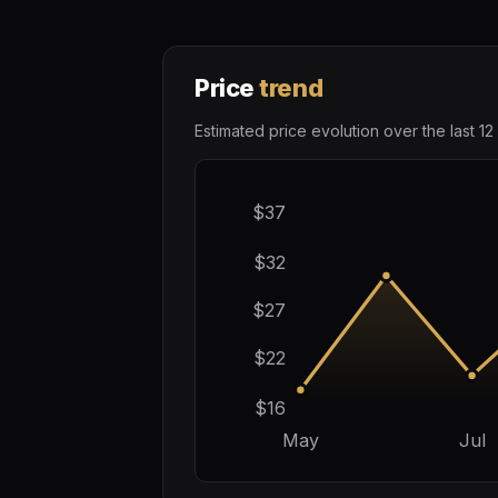
Price
trend
Estimated price evolution over the last 12
$37
$32
$27
$22
$16
May
Jul