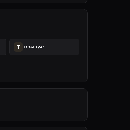
T
TCGPlayer