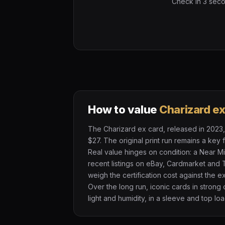
Check in 3 secon
How to value
Charizard e
The Charizard ex card, released in 2023, 
$27. The original print run remains a key
Real value hinges on condition: a Near M
recent listings on eBay, Cardmarket and 
weigh the certification cost against the 
Over the long run, iconic cards in strong
light and humidity, in a sleeve and top loa