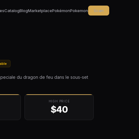
ces
Catalog
Blog
Marketplace
Pokémon
Pokemon
Scan
able
speciale du dragon de feu dans le sous-set
HIGH PRICE
$40