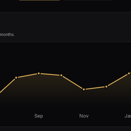
 months.
Sep
Nov
Ja