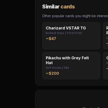
Similar
cards
Other popular cards you might be interest
Charizard VSTAR TG
Brilliant Stars | TG13/TG30
~$47
U
Pikachu with Grey Felt
Hat
S
SVP Promo | 085
~$200