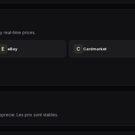
y real-time prices.
E
C
eBay
Cardmarket
precie. Les prix sont stables.