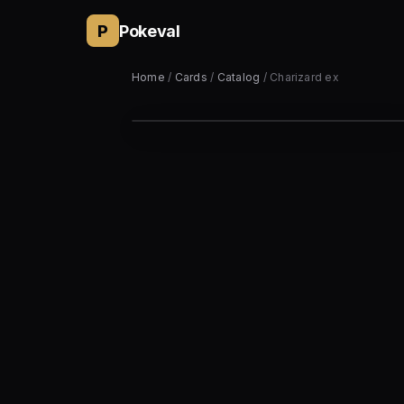
P
Pokeval
Home
/
Cards
/
Catalog
/ Charizard ex