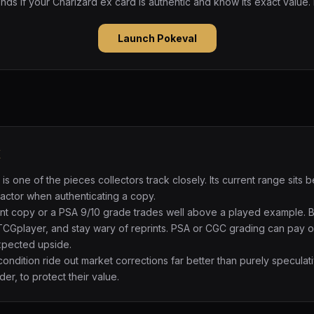
ds if your Charizard ex card is authentic and know its exact value.
Launch Pokeval
x
is one of the pieces collectors track closely. Its current range si
 factor when authenticating a copy.
int copy or a PSA 9/10 grade trades well above a played example. 
TCGplayer, and stay wary of reprints. PSA or CGC grading can pay of
expected upside.
 condition ride out market corrections far better than purely specul
der, to protect their value.