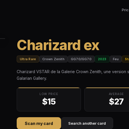
Pri
Charizard ex
Ultra Rare
Crown Zenith
GG70/GG70
2023
Feu
St
Charizard VSTAR de la Galerie Crown Zenith, une version 
Galarian Gallery.
LOW PRICE
AVERAGE
$15
$27
Scan my card
Search another card