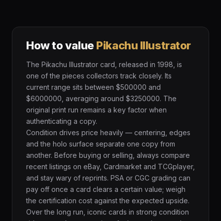
How to value
Pikachu Illustrator
The Pikachu Illustrator card, released in 1998, is
one of the pieces collectors track closely. Its
current range sits between $500000 and
$6000000, averaging around $3250000. The
original print run remains a key factor when
authenticating a copy.
Condition drives price heavily — centering, edges
and the holo surface separate one copy from
another. Before buying or selling, always compare
recent listings on eBay, Cardmarket and TCGplayer,
and stay wary of reprints. PSA or CGC grading can
pay off once a card clears a certain value; weigh
the certification cost against the expected upside.
Over the long run, iconic cards in strong condition