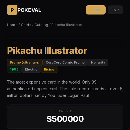
P
POKEVAL
Scan
EN
Home
/
Cards
/
Catalog
/ Pikachu Illustrator
Pikachu Illustrator
Promo (ultra rare)
CoroCoro Comic Promo
No rarity
1998
Electric
Rising
The most expensive card in the world. Only 39
authenticated copies exist. The sale record stands at over 5
million dollars, set by YouTuber Logan Paul.
LOW PRICE
$500000