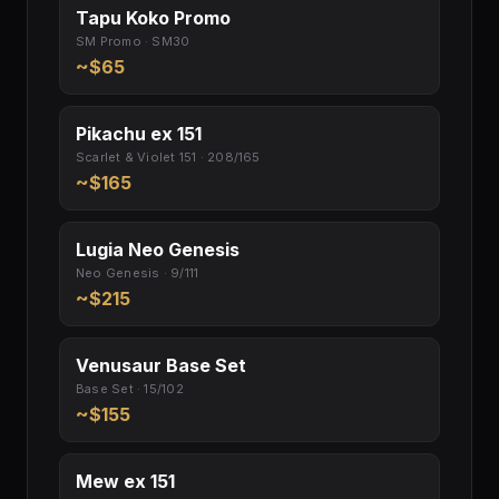
Tapu Koko Promo
SM Promo · SM30
~$65
Pikachu ex 151
Scarlet & Violet 151 · 208/165
~$165
Lugia Neo Genesis
Neo Genesis · 9/111
~$215
Venusaur Base Set
Base Set · 15/102
~$155
Mew ex 151