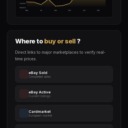
$2362096
$1800607
May
Jul
Sep
Nov
Jan
Mar
Where to
buy or sell
?
Direct links to major marketplaces to verify real-
time prices.
eBay Sold
Completed sales
eBay Active
Current listings
Cardmarket
European market