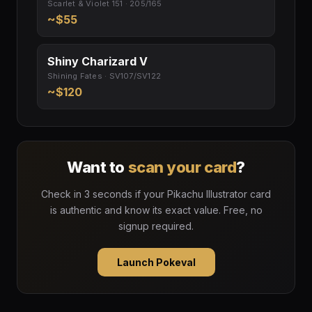
Scarlet & Violet 151 · 205/165
~$55
Shiny Charizard V
Shining Fates · SV107/SV122
~$120
Want to
scan your card
?
Check in 3 seconds if your Pikachu Illustrator card
is authentic and know its exact value. Free, no
signup required.
Launch Pokeval