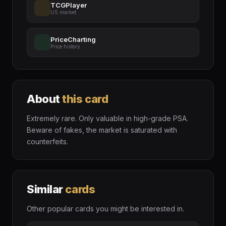
TCGPlayer
US market
PriceCharting
Price history
About
this card
Extremely rare. Only valuable in high-grade PSA.
Beware of fakes, the market is saturated with
counterfeits.
Similar
cards
Other popular cards you might be interested in.