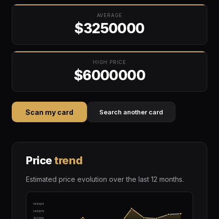
AVERAGE
$3250000
HIGH PRICE
$6000000
Scan my card
Search another card
Price
trend
Estimated price evolution over the last 12 months.
$4046564
$3485075
$2923586