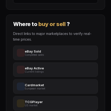
Where to
buy or sell
?
Direct links to major marketplaces to verify real-
time prices.
eBay Sold
Completed sales
eBay Active
Current listings
Cardmarket
European market
TCGPlayer
US market