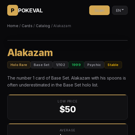
P
POKEVAL
Scan
EN
Home
/
Cards
/
Catalog
/ Alakazam
Alakazam
Holo Rare
Base Set
1/102
1999
Psychic
Stable
The number 1 card of Base Set. Alakazam with his spoons is
often underestimated in the Base Set holo list.
LOW PRICE
$50
AVERAGE