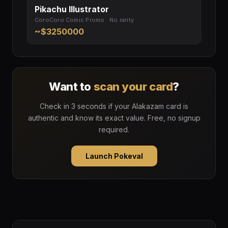
Pikachu Illustrator
CoroCoro Comic Promo · No rarity
~$3250000
Want to
scan your card
?
Check in 3 seconds if your Alakazam card is
authentic and know its exact value. Free, no signup
required.
Launch Pokeval