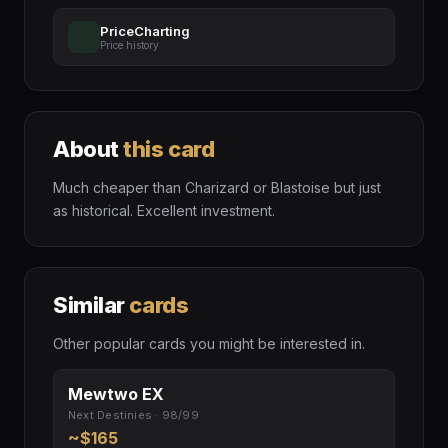
PriceCharting
Price history
About
this card
Much cheaper than Charizard or Blastoise but just
as historical. Excellent investment.
Similar
cards
Other popular cards you might be interested in.
Mewtwo EX
Next Destinies · 98/99
~$165