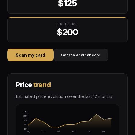
$125
HIGH PRICE
$200
Scan my card
Search another card
Price
trend
Estimated price evolution over the last 12 months.
$167
$144
$120
$97
$74
May
Jul
Sep
Nov
Jan
Mar