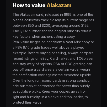
How to value
Alakazam
The Alakazam card, released in 1999, is one of the
pieces collectors track closely. Its current range sits
between $50 and $200, averaging around $125.
The 1/102 number and the original print run remain
key factors when authenticating a copy.
Real value hinges on condition: a Near Mint copy or
a PSA 9/10 grade trades well above a played
example. Before buying or selling, always compare
recent listings on eBay, Cardmarket and TCGplayer,
and stay wary of reprints. PSA or CGC grading can
pay off once a card clears a certain value; weigh
the certification cost against the expected upside.
Over the long run, iconic cards in strong condition
ride out market corrections far better than purely
speculative picks. Keep your copies away from
light and humidity, in a sleeve and top loader, to
protect their value.