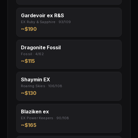
Gardevoir ex R&S
EX Ruby & Sapphire · 93/109
~$190
Dragonite Fossil
Fossil · 4/62
~$115
Shaymin EX
Roaring Skies · 106/108
~$130
Blaziken ex
EX Power Keepers · 90/108
~$165