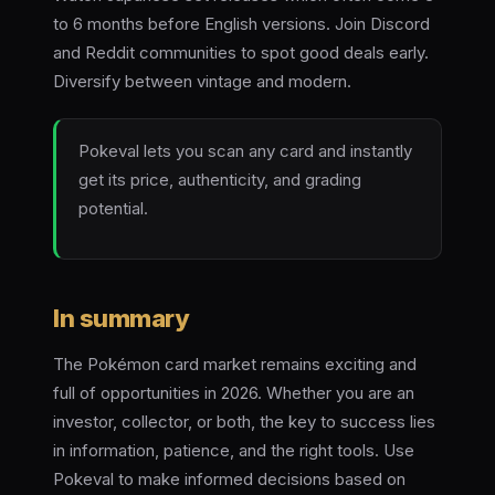
to 6 months before English versions. Join Discord
and Reddit communities to spot good deals early.
Diversify between vintage and modern.
Pokeval lets you scan any card and instantly
get its price, authenticity, and grading
potential.
In summary
The Pokémon card market remains exciting and
full of opportunities in 2026. Whether you are an
investor, collector, or both, the key to success lies
in information, patience, and the right tools. Use
Pokeval to make informed decisions based on