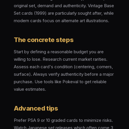
original set, demand and authenticity. Vintage Base
Set cards (1999) are particularly sought after, while
modern cards focus on alternate art illustrations.
The concrete steps
Start by defining a reasonable budget you are
willing to lose. Research current market rarities.
Assess each card's condition (centering, corners,
surface). Always verify authenticity before a major
purchase. Use tools like Pokeval to get reliable
value estimates.
Advanced tips
Prefer PSA 9 or 10 graded cards to minimize risks.
Watch Japanese set releases which often come 3