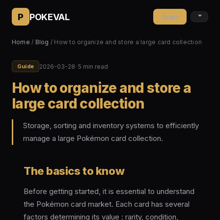
P
POKEVAL
Scan
Home
/
Blog
/ How to organize and store a large card collection
2026-03-28
· 5 min read
Guide
How to organize and store a
large card collection
Storage, sorting and inventory systems to efficiently
manage a large Pokémon card collection.
The basics to know
Before getting started, it is essential to understand
the Pokémon card market. Each card has several
factors determining its value : rarity, condition,