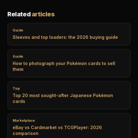
Related
articles
Guide
Sleeves and top loaders: the 2026 buying guide
Guide
How to photograph your Pokémon cards to sell
them
Top
Top 20 most sought-after Japanese Pokémon
cards
Marketplace
eBay vs Cardmarket vs TCGPlayer: 2026
comparison