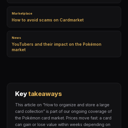
Marketplace
How to avoid scams on Cardmarket
News
YouTubers and their impact on the Pokémon
market
Key
takeaways
This article on “How to organize and store a large
card collection” is part of our ongoing coverage of
the Pokémon card market. Prices move fast: a card
can gain or lose value within weeks depending on