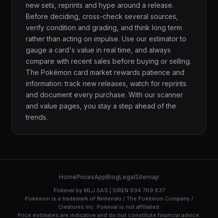
new sets, reprints and hype around a release.
Before deciding, cross-check several sources,
verify condition and grading, and think long term
rather than acting on impulse. Use our estimator to
gauge a card's value in real time, and always
compare with recent sales before buying or selling.
The Pokémon card market rewards patience and
information: track new releases, watch for reprints
and document every purchase. With our scanner
and value pages, you stay a step ahead of the
trends.
Home
Prices
App
Blog
Legal
Sitemap
Pokeval by MLJ SAS | SIREN 934 769 837
Pokémon is a trademark of Nintendo / The Pokémon Company /
Creatures Inc. Pokeval is not affiliated.
Price estimates are indicative and do not constitute financial advice.