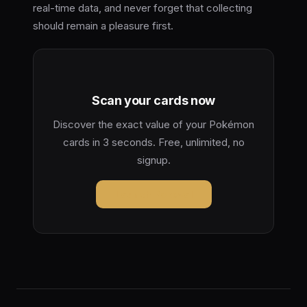
real-time data, and never forget that collecting
should remain a pleasure first.
Scan your cards now
Discover the exact value of your Pokémon
cards in 3 seconds. Free, unlimited, no
signup.
Launch Pokeval