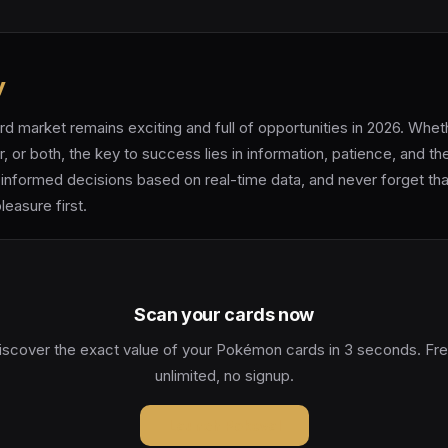
y
 market remains exciting and full of opportunities in 2026. Whet
r, or both, the key to success lies in information, patience, and th
informed decisions based on real-time data, and never forget tha
leasure first.
Scan your cards now
iscover the exact value of your Pokémon cards in 3 seconds. Fre
unlimited, no signup.
Launch Pokeval