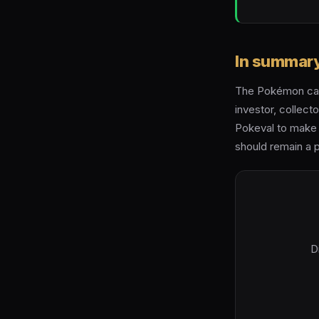
In summar
The Pokémon card
investor, collecto
Pokeval to make 
should remain a p
D