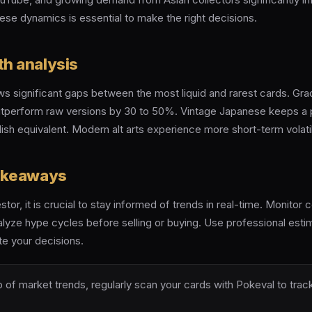
ese dynamics is essential to make the right decisions.
th analysis
s significant gaps between the most liquid and rarest cards. Gr
utperform raw versions by 30 to 50%. Vintage Japanese keeps a 
ish equivalent. Modern alt arts experience more short-term volatil
takeaways
estor, it is crucial to stay informed of trends in real-time. Monito
lyze hype cycles before selling or buying. Use professional estima
te your decisions.
 of market trends, regularly scan your cards with Pokeval to track