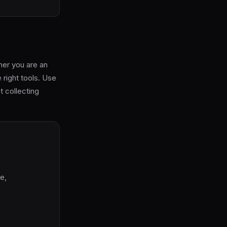
her you are an
e right tools. Use
t collecting
e,