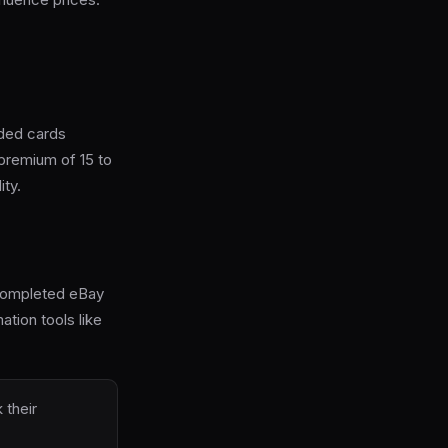
aded cards
premium of 15 to
ity.
r completed eBay
tion tools like
 their