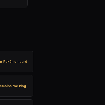
our Pokémon card
emains the king