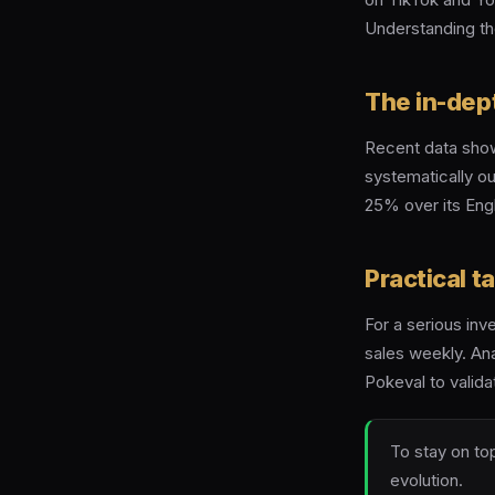
Understanding th
The in-dep
Recent data show
systematically o
25% over its Engl
Practical 
For a serious inv
sales weekly. Ana
Pokeval to valida
To stay on top
evolution.