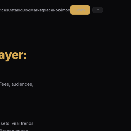
rices
Catalog
Blog
Marketplace
Pokémon
Scan
ayer:
Fees, audiences,
ets, viral trends
fluence prices.