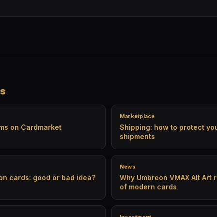
es
Marketplace
ams on Cardmarket
Shipping: how to protect y
shipments
News
on cards: good or bad idea?
Why Umbreon VMAX Alt Art r
of modern cards