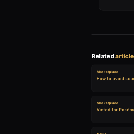
Related
articl
Marketplace
How to avoid sc
Marketplace
Vinted for Pokém