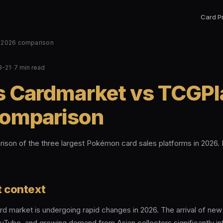
Card P
: 2026 comparison
3-21
· 7 min read
s Cardmarket vs TCGPl
omparison
son of the three largest Pokémon card sales platforms in 2026. 
 context
 market is undergoing rapid changes in 2026. The arrival of new s
uTube, and growing demand from Asian collectors significantly in