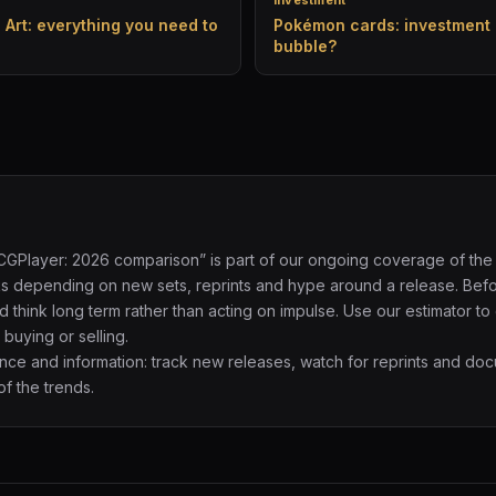
Investment
l Art: everything you need to
Pokémon cards: investment 
bubble?
TCGPlayer: 2026 comparison” is part of our ongoing coverage of the
eks depending on new sets, reprints and hype around a release. Bef
d think long term rather than acting on impulse. Use our estimator to
buying or selling.
e and information: track new releases, watch for reprints and do
f the trends.