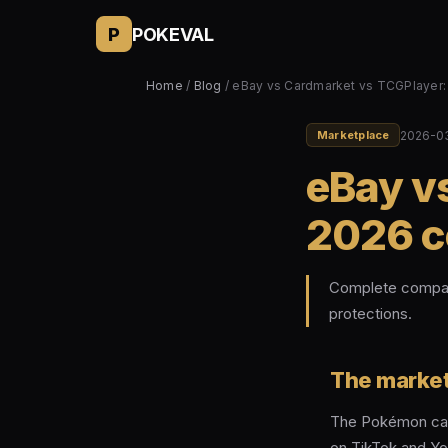
P
POKEVAL
Home
/
Blog
/ eBay vs Cardmarket vs TCGPlayer
2026-0
Marketplace
eBay v
2026 c
Complete compari
protections.
The market
The Pokémon card
on TikTok and Yo