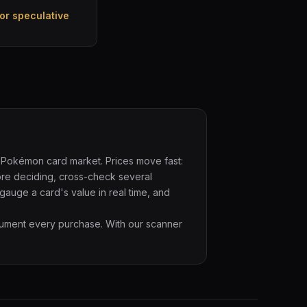
or speculative
 Pokémon card market. Prices move fast:
ore deciding, cross-check several
 gauge a card's value in real time, and
cument every purchase. With our scanner