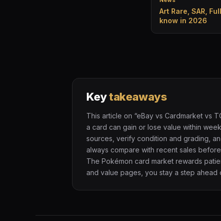
News
Art Rare, SAR, Ful
know in 2026
Key
takeaways
This article on “eBay vs Cardmarket vs 
a card can gain or lose value within we
sources, verify condition and grading, an
always compare with recent sales before 
The Pokémon card market rewards patienc
and value pages, you stay a step ahead o